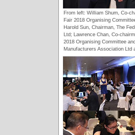
From left: William Shum, Co-
Fair 2018 Organising Committe
Harold Sun, Chairman, The Fed
Ltd; Lawrence Chan, Co-chair
2018 Organising Committee an
Manufacturers Association Ltd a