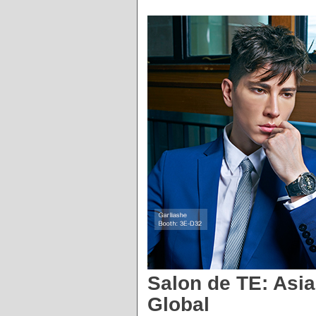
Salon de TE: Asi
Global