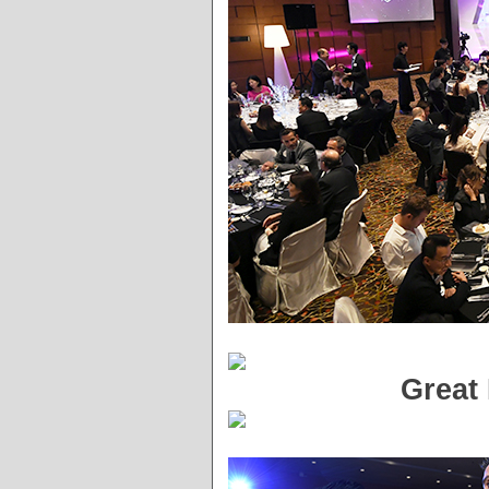
Great