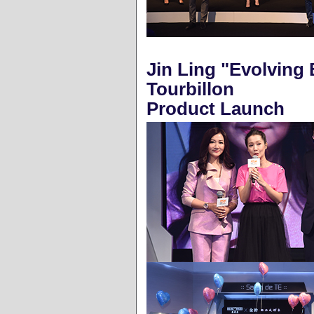
Jin Ling "Evolving 
Tourbillon
Product Launch