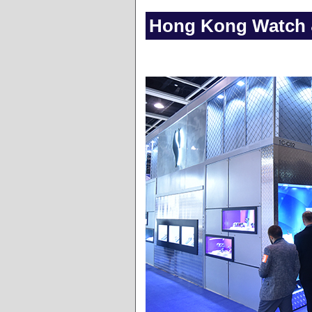
Hong Kong Watch &