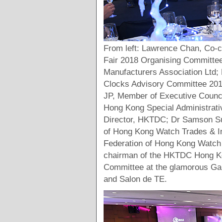
From left: Lawrence Chan, Co-
Fair 2018 Organising Committe
Manufacturers Association Lt
Clocks Advisory Committee 201
JP, Member of Executive Counci
Hong Kong Special Administrati
Director, HKTDC; Dr Samson Su
of Hong Kong Watch Trades & In
Federation of Hong Kong Watch 
chairman of the HKTDC Hong Ko
Committee at the glamorous Gal
and Salon de TE.