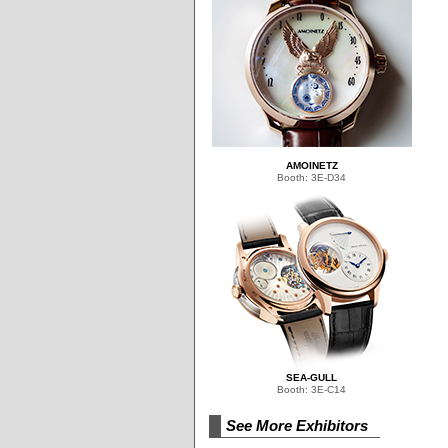
AMOINETZ
Booth: 3E-D34
SEA-GULL
Booth: 3E-C14
See More Exhibitors