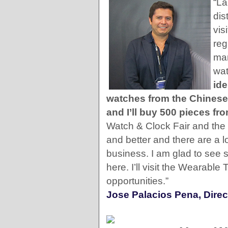
“La
dis
vis
reg
man
wat
ide
watches from the Chinese
and I’ll buy 500 pieces f
Watch & Clock Fair and the 
and better and there are a l
business. I am glad to see
here. I’ll visit the Wearabl
opportunities.”
Jose Palacios Pena, Direc