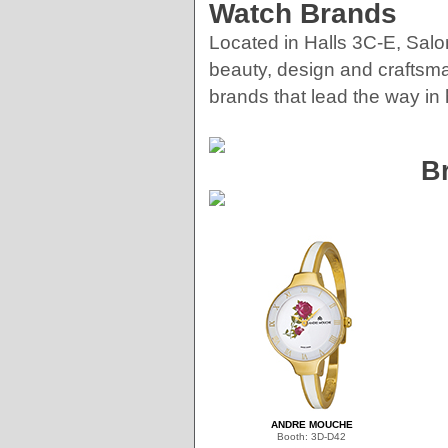
Watch Brands
Located in Halls 3C-E, Salo
beauty, design and craftsma
brands that lead the way in 
B
ANDRE MOUCHE
Booth: 3D-D42