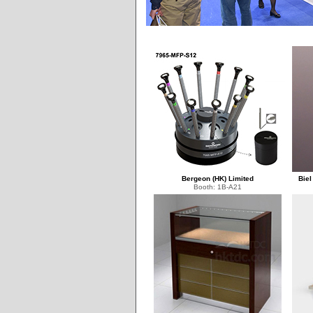
Bergeon (HK) Limited
Biel
Booth: 1B-A21