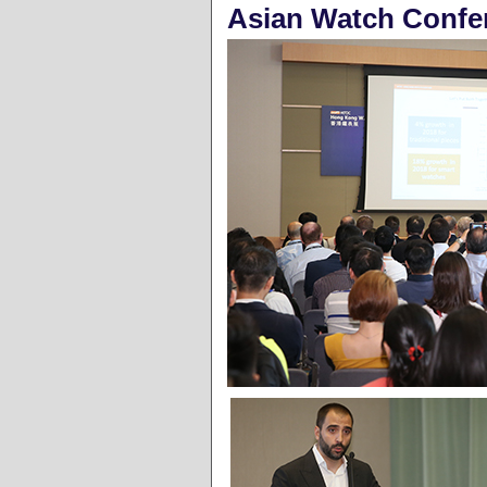
Asian Watch Confe