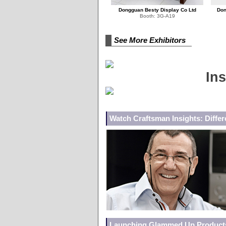
Dongguan Besty Display Co Ltd
Don
Booth: 3G-A19
See More Exhibitors
Ins
Watch Craftsman Insights: Differe
Launching Glammed Up Products w