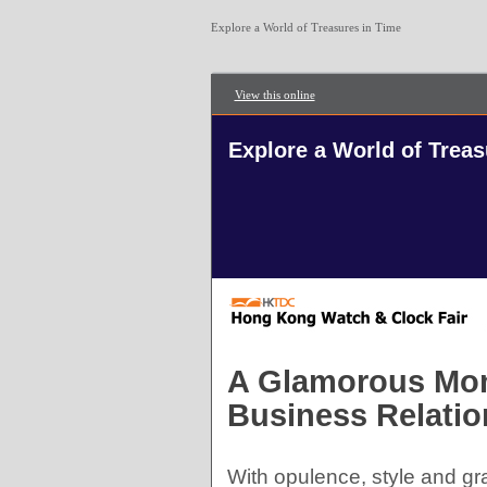
Explore a World of Treasures in Time
View this online
Explore a World of Treas
A Glamorous Mome
Business Relatio
With opulence, style and gr