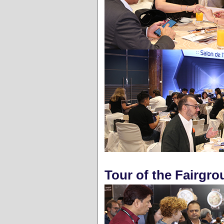
Tour of the Fairgr