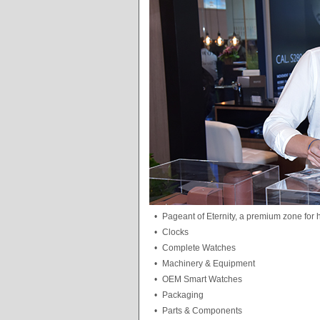
•
Pageant of Eternity, a premium zone for
•
Clocks
•
Complete Watches
•
Machinery & Equipment
•
OEM Smart Watches
•
Packaging
•
Parts & Components