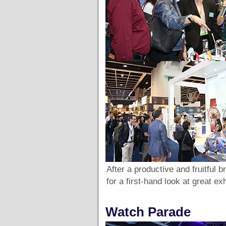
After a productive and fruitful b
for a first-hand look at great ex
Watch Parade