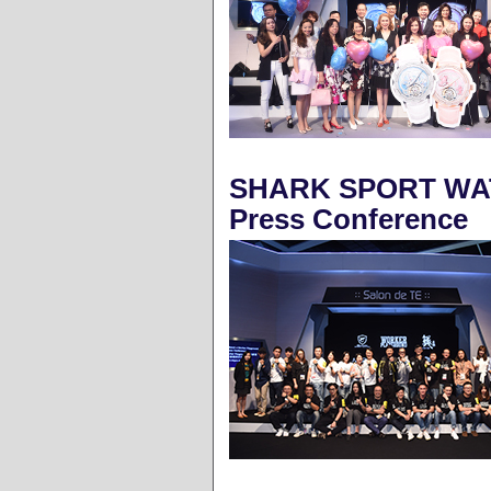
SHARK SPORT WAT
Press Conference