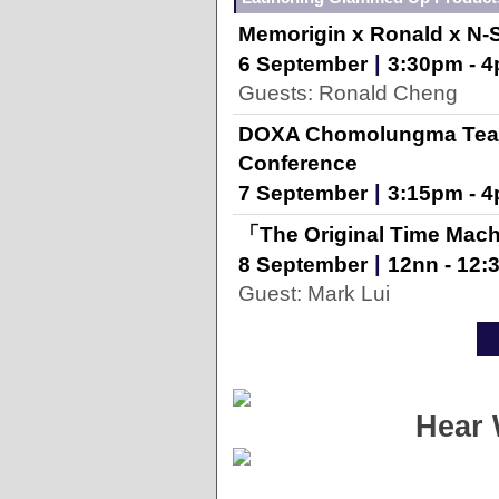
Memorigin x Ronald x N-
|
6 September
3:30pm - 
Guests: Ronald Cheng
DOXA Chomolungma Team
Conference
|
7 September
3:15pm - 
「The Original Time Mach
|
8 September
12nn - 12
Guest: Mark Lui
Hear 