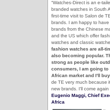
“Watches-Direct is an e-taile
branded watches in South Af
first-time visit to Salon de T
brands. I am happy to have
brands from the Chinese ma
and the US which offer fash
watches and classic watch
fashion watches are all-ti
also becoming popular. T
strong as people like outd
consumers, I am going to 
African market and I’ll b
de TE very much because it 
new brands. I’ll come again 
Eugenio Maggi, Chief Exec
Africa