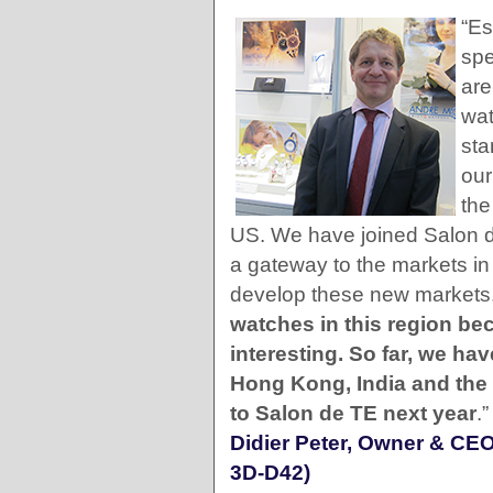
“Es
spe
are
wat
sta
our
the
US. We have joined Salon de
a gateway to the markets in
develop these new markets
watches in this region be
interesting. So far, we h
Hong Kong, India and the M
to Salon de TE next year
.”
Didier Peter, Owner & CE
3D-D42)