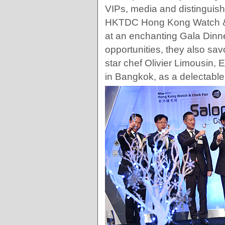
VIPs, media and distinguish
HKTDC Hong Kong Watch & 
at an enchanting Gala Dinn
opportunities, they also sa
star chef Olivier Limousin, 
in Bangkok, as a delectable