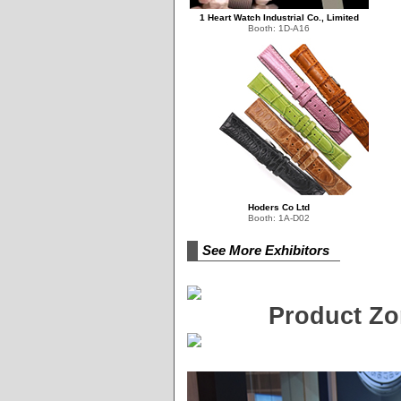
1 Heart Watch Industrial Co., Limited
Booth: 1D-A16
Hoders Co Ltd
Booth: 1A-D02
See More Exhibitors
Product Zo