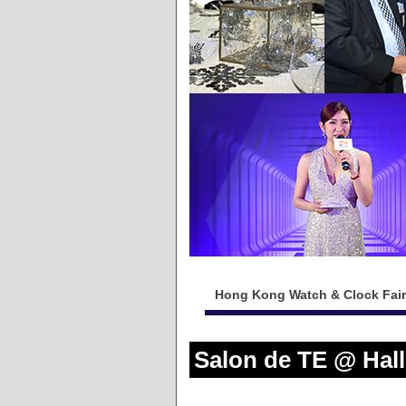
Hong Kong Watch & Clock Fair
Salon de TE @ Hal