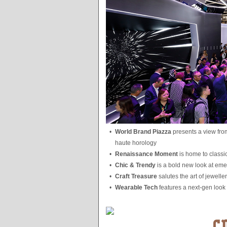
•
World Brand Piazza
presents a view from
haute horology
•
Renaissance Moment
is home to classi
•
Chic & Trendy
is a bold new look at emer
•
Craft Treasure
salutes the art of jewell
•
Wearable Tech
features a next-gen look