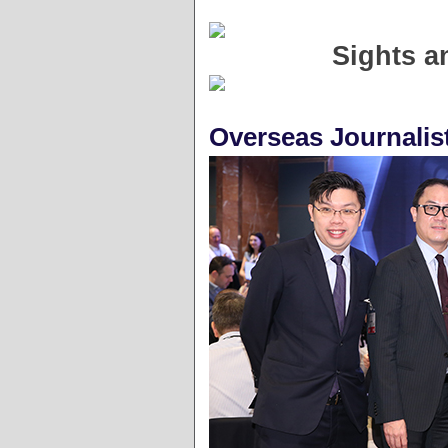
Sights a
Overseas Journalis