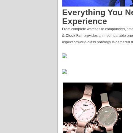
Everything You Ne
Experience
From complete watches to components, timel
& Clock Fair
provides an incomparable one-st
aspect of world-class horology is gathered ri