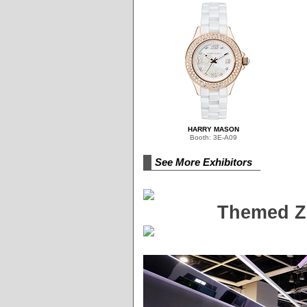
HARRY MASON
Booth: 3E-A09
See More Exhibitors
Themed Zo