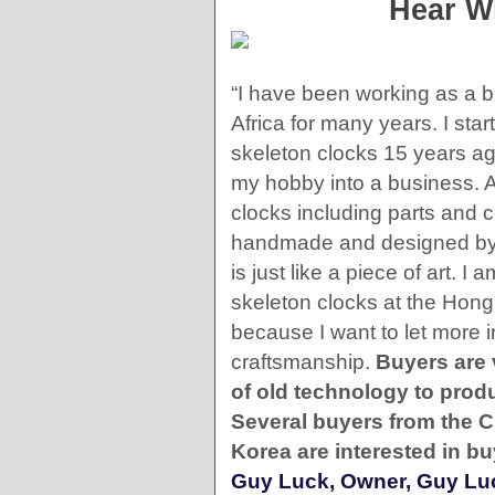
Hear W
“I have been working as a b
Africa for many years. I sta
skeleton clocks 15 years a
my hobby into a business. A
clocks including parts and
handmade and designed by 
is just like a piece of art. 
skeleton clocks at the Hong 
because I want to let more 
craftsmanship.
Buyers are 
of old technology to prod
Several buyers from the 
Korea are interested in b
Guy Luck, Owner, Guy Luc