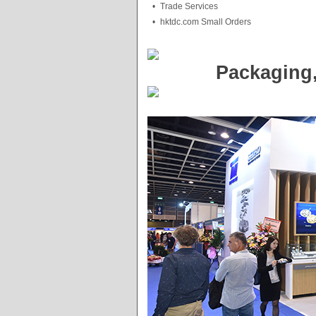
•
Trade Services
•
hktdc.com Small Orders
Packaging