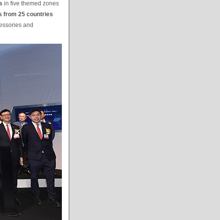
s
in five themed zones
s from 25 countries
cessories and