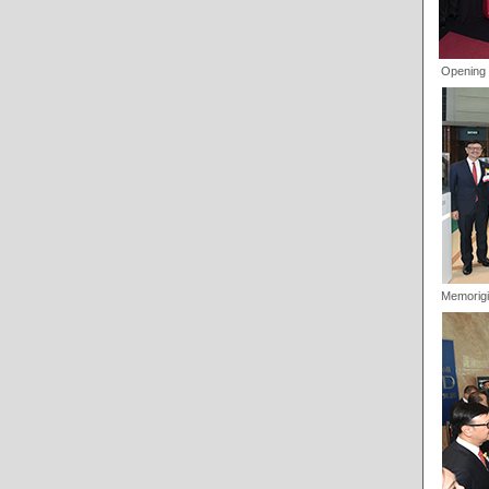
Opening 
Memorigi