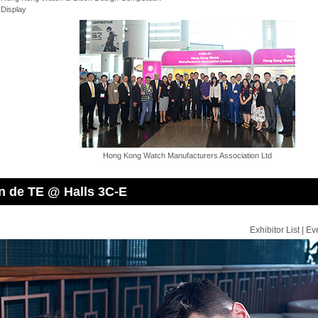
 Display
Hong Kong Watch Manufacturers Association Ltd
n de TE @ Halls 3C-E
Exhibitor List
|
Ev