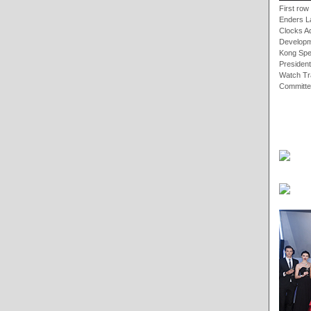
First ro
Enders L
Clocks A
Developm
Kong Spe
President
Watch Tr
Committe