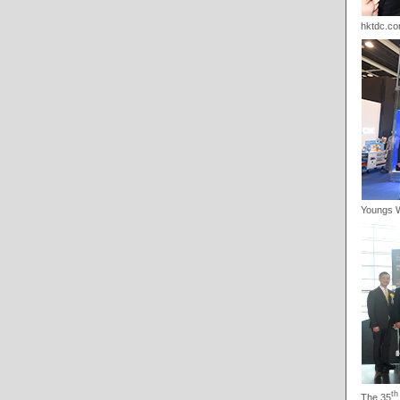
hktdc.co
Youngs 
th
The 35