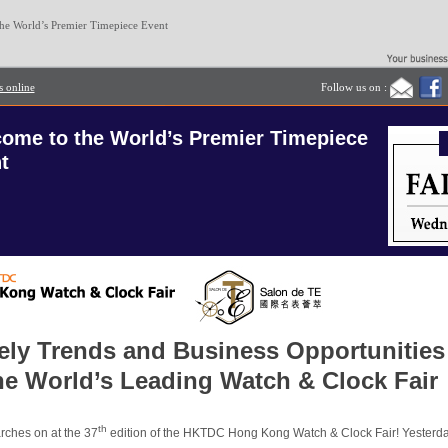
he World’s Premier Timepiece Event
s online
Follow us on :
ome to the World’s Premier Timepiece
t
ely Trends and Business Opportunities
the World’s Leading Watch & Clock Fair
th
ches on at the 37
edition of the
HKTDC Hong Kong Watch & Clock Fair
! Yesterd