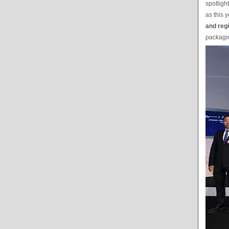
spotligh
as this y
and reg
packagin