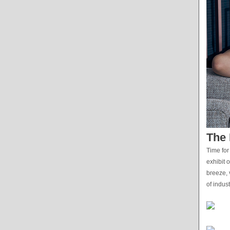
The 
Time for
exhibit 
breeze, 
of indus