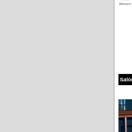
Winners'
Salo