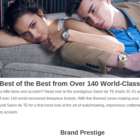
Best of the Best from Over 140 World-Clas
 a little fame and acclaim? Head over to the prestigious Salon de TE (Halls 3C-E) 
of over 140 world-renowned timepiece brands. With five themed zones making your
visit Salon de TE for a first-hand look at the art of watchmaking, impervious crafts
try acclaim.
Brand Prestige