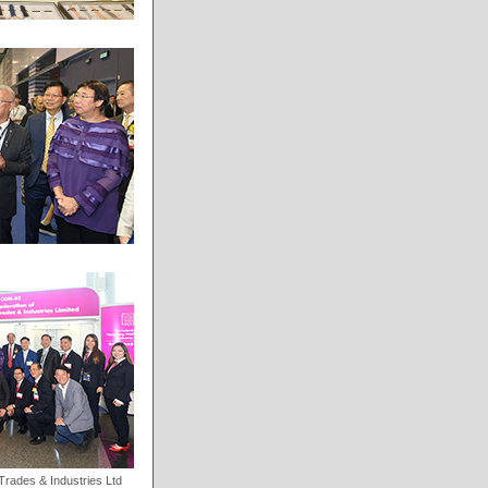
rades & Industries Ltd