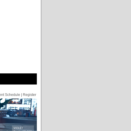
ent Schedule
|
Register