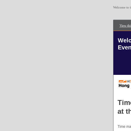
Welcome to t
View thi
Welc
Even
Tim
at 
Time mar