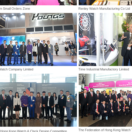
m Small Orders Zone
Renley Watch Manufacturing Co Ltd
Watch Company Limited
Time Industrial Manufactory Limited
The Federation of Hong Kong Watch T
Hong Kong Watch & Clock Design Competition