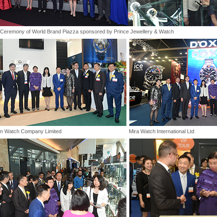
Ceremony of World Brand Piazza sponsored by Prince Jewellery & Watch
n Watch Company Limited
Mira Watch International Ltd