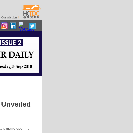
 Unveiled
ay’s grand opening