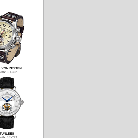
 VON ZEYTEN
oth: 3D-C35
TUNLEES
oth: 3E-C21