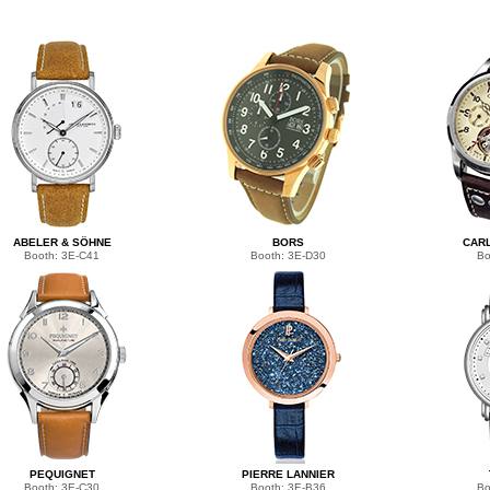
ABELER & SÖHNE
BORS
CARL
Booth: 3E-C41
Booth: 3E-D30
Bo
PEQUIGNET
PIERRE LANNIER
Booth: 3E-C30
Booth: 3E-B36
Bo