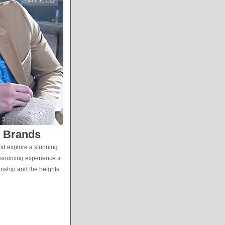
s Brands
and explore a stunning
 sourcing experience a
manship and the heights