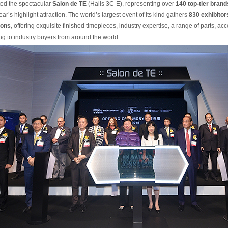
ted the spectacular
Salon de TE
(Halls 3C-E), representing over
140 top-tier brand
ear’s highlight attraction. The world’s largest event of its kind gathers
830 exhibitor
ions
, offering exquisite finished timepieces, industry expertise, a range of parts, ac
g to industry buyers from around the world.