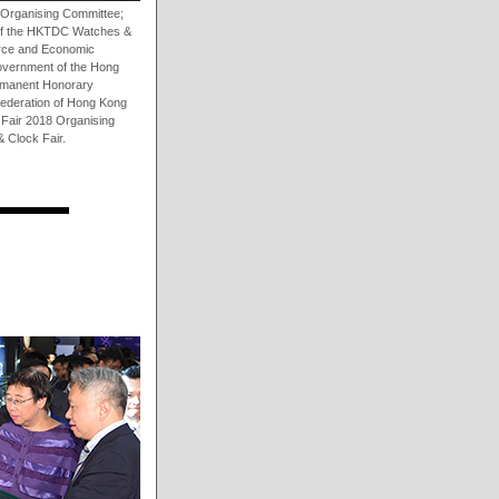
 Organising Committee;
 of the HKTDC Watches &
erce and Economic
vernment of the Hong
ermanent Honorary
Federation of Hong Kong
Fair 2018 Organising
 Clock Fair.