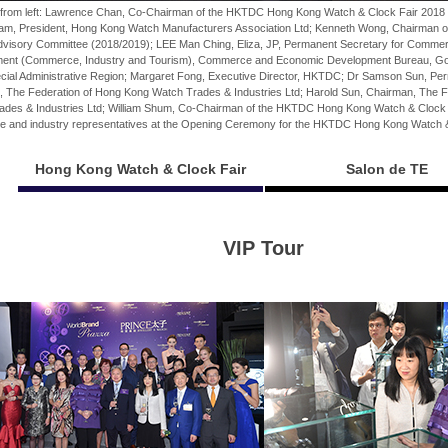
w from left: Lawrence Chan, Co-Chairman of the HKTDC Hong Kong Watch & Clock Fair 2018
am, President, Hong Kong Watch Manufacturers Association Ltd; Kenneth Wong, Chairman
dvisory Committee (2018/2019); LEE Man Ching, Eliza, JP, Permanent Secretary for Comm
ent (Commerce, Industry and Tourism), Commerce and Economic Development Bureau, Go
cial Administrative Region; Margaret Fong, Executive Director, HKTDC; Dr Samson Sun, P
, The Federation of Hong Kong Watch Trades & Industries Ltd; Harold Sun, Chairman, The 
ades & Industries Ltd; William Shum, Co-Chairman of the HKTDC Hong Kong Watch & Clock 
e and industry representatives at the Opening Ceremony for the HKTDC Hong Kong Watch &
Hong Kong Watch & Clock Fair
Salon de TE
VIP Tour